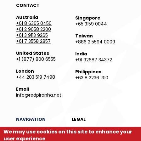
CONTACT
Australia
Singapore
+61 8 6365 0450
+65 3159 0044
+61 2 9058 2200
+61 3 9113 9265
Taiwan
+61 7 3558 2857
+886 2 5594 0009
United States
India
+1 (877) 800 6555
+91 92687 34372
London
Philippines
+44 203 519 7498
+63 8 2236 1310
Email
info@redpiranha.net
NAVIGATION
LEGAL
We may use cookies on this site to enhance your
Products
Privacy Policy
Services
Terms and Conditions
user experience