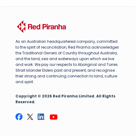
As an Australian headquartered company, committed
to the spirit of reconciliation, Red Piranha acknowledges
the Traditional Owners of Country throughout Australia,
and the land, sea and waterways upon which we live
and work. We pay our respects to Aboriginal and Torres
Strait Islander Elders past and present, and recognise
their strong and continuing connection to land, culture
and spirit.
Copyright © 2026 Red Piranha Limited. All Rights
Reserved.