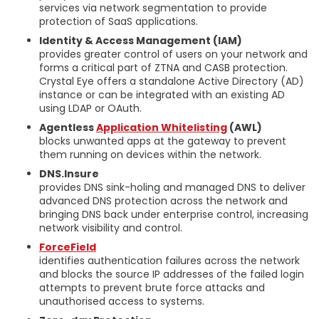
services via network segmentation to provide
protection of SaaS applications.
Identity & Access Management (IAM)
provides greater control of users on your network and
forms a critical part of ZTNA and CASB protection.
Crystal Eye offers a standalone Active Directory (AD)
instance or can be integrated with an existing AD
using LDAP or OAuth.
Agentless
Application Whitelisting
(AWL)
blocks unwanted apps at the gateway to prevent
them running on devices within the network.
DNS.Insure
provides DNS sink-holing and managed DNS to deliver
advanced DNS protection across the network and
bringing DNS back under enterprise control, increasing
network visibility and control.
ForceField
identifies authentication failures across the network
and blocks the source IP addresses of the failed login
attempts to prevent brute force attacks and
unauthorised access to systems.