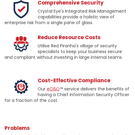
Comprehensive Security
Crystal Eye's Integrated Risk Management
capabilities provide a holistic view of
enterprise risk from a single pane of glass.
Reduce Resource Costs
Utilise Red Piranha's village of security
specialists to keep your business secure
and compliant without investing in large internal teams.
Cost-Effective Compliance
Our
eCISO
™ service delivers the benefits of
having a Chief Information Security Officer
for a fraction of the cost.
Problems