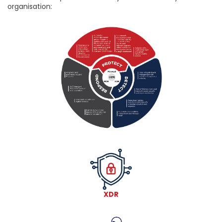
organisation:
XDR