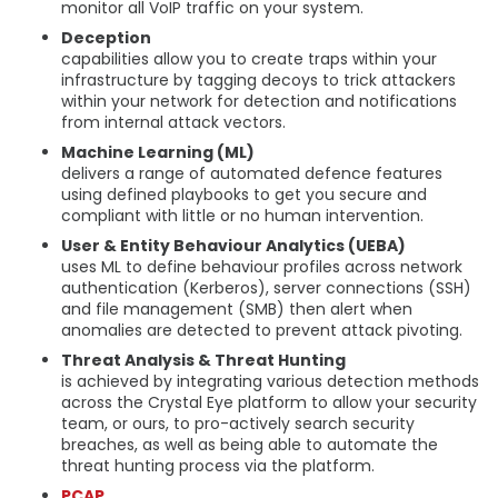
monitor all VoIP traffic on your system.
Deception
capabilities allow you to create traps within your
infrastructure by tagging decoys to trick attackers
within your network for detection and notifications
from internal attack vectors.
Machine Learning (ML)
delivers a range of automated defence features
using defined playbooks to get you secure and
compliant with little or no human intervention.
User & Entity Behaviour Analytics (UEBA)
uses ML to define behaviour profiles across network
authentication (Kerberos), server connections (SSH)
and file management (SMB) then alert when
anomalies are detected to prevent attack pivoting.
Threat Analysis & Threat Hunting
is achieved by integrating various detection methods
across the Crystal Eye platform to allow your security
team, or ours, to pro-actively search security
breaches, as well as being able to automate the
threat hunting process via the platform.
PCAP