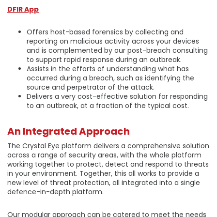
DFIR App
Offers host-based forensics by collecting and
reporting on malicious activity across your devices
and is complemented by our post-breach consulting
to support rapid response during an outbreak.
Assists in the efforts of understanding what has
occurred during a breach, such as identifying the
source and perpetrator of the attack.
Delivers a very cost-effective solution for responding
to an outbreak, at a fraction of the typical cost.
An Integrated Approach
The Crystal Eye platform delivers a comprehensive solution
across a range of security areas, with the whole platform
working together to protect, detect and respond to threats
in your environment. Together, this all works to provide a
new level of threat protection, all integrated into a single
defence-in-depth platform.
Our modular approach can be catered to meet the needs