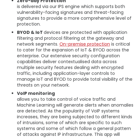
Zero-day Protection
is delivered via our IPS engine which supports both
vulnerability-facing signatures and threat-facing
signatures to provide a more comprehensive level of
protection.
BYOD & IoT
devices are protected with application
filtering and protocol filtering at the gateway and
network segments.
On-premise protection
is critical
to cater for the expansion of IoT & BYOD across the
enterprise. Our extensive security configuration
capabilities deliver contextualised data across
multiple security features dealing with encrypted
traffic, including application-layer controls to
manage IoT and BYOD to provide total visibility of the
threats on your network.
VoIP monitoring
allows you to take control of voice traffic and
Machine Learning will generate alerts when anomalies
are detected. As the popularity of VoIP systems
increases, they are being subjected to different kinds
of intrusions, some of which are specific to such
systems and some of which follow a general pattern
of attacks against IP infrastructure. This app will