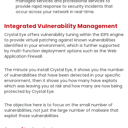
managed services and professional services to
provide rapid response to security incidents that
occur across your network in real-time.
Integrated Vulnerability Management
Crystal Eye offers vulnerability tuning within the IDPS engine
to provide virtual patching against known vulnerabilities
identified in your environment, which is further supported
by multi-function deployment options such as the Web
Application Firewall.
The minute you install Crystal Eye, it shows you the number
of vulnerabilities that have been detected in your specific
environment, then it shows you how many have exploits
which was leaving you at risk and how many are now being
protected by Crystal Eye.
The objective here is to focus on the small number of
vulnerabilities, not just the large number of malware that
exploit those vulnerabilities.