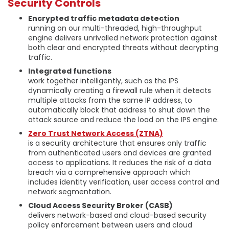
Security Controls
Encrypted traffic metadata detection
running on our multi-threaded, high-throughput
engine delivers unrivalled network protection against
both clear and encrypted threats without decrypting
traffic.
Integrated functions
work together intelligently, such as the IPS
dynamically creating a firewall rule when it detects
multiple attacks from the same IP address, to
automatically block that address to shut down the
attack source and reduce the load on the IPS engine.
Zero Trust Network Access (ZTNA)
is a security architecture that ensures only traffic
from authenticated users and devices are granted
access to applications. It reduces the risk of a data
breach via a comprehensive approach which
includes identity verification, user access control and
network segmentation.
Cloud Access Security Broker (CASB)
delivers network-based and cloud-based security
policy enforcement between users and cloud