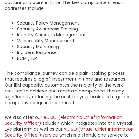
posture at a point in time. The key compliance areas it
addresses include:
Security Policy Management
Security Awareness Training
Identity & Access Management
Vulnerability Management
Security Monitoring
Incident Response
BCM / DR
The compliance journey can be a pain-staking process
that requires a log of investment in time and resources.
Our IRM capability automates the majority of the work
required to achieve and maintain compliance, thereby
significantly reducing the cost for your business to gain a
competitive edge in the market.
We also offer our
eCISO
(electronic Chief Information
Security Officer)
solution which integrates into the Crystal
Eye platform as well as our
vCISO (virtual Chief Information
Security Officer) service
which is a standalone service to