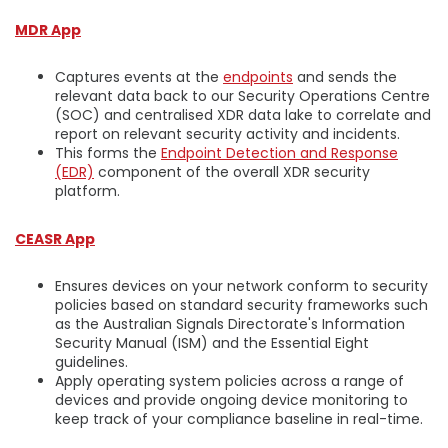
MDR App
Captures events at the
endpoints
and sends the
relevant data back to our Security Operations Centre
(SOC) and centralised XDR data lake to correlate and
report on relevant security activity and incidents.
This forms the
Endpoint Detection and Response
(EDR)
component of the overall XDR security
platform.
CEASR App
Ensures devices on your network conform to security
policies based on standard security frameworks such
as the Australian Signals Directorate's Information
Security Manual (ISM) and the Essential Eight
guidelines.
Apply operating system policies across a range of
devices and provide ongoing device monitoring to
keep track of your compliance baseline in real-time.