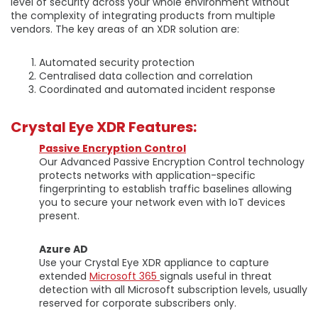
level of security across your whole environment without
the complexity of integrating products from multiple
vendors. The key areas of an XDR solution are:
Automated security protection
Centralised data collection and correlation
Coordinated and automated incident response
Crystal Eye XDR Features:
Passive Encryption Control
Our Advanced Passive Encryption Control technology
protects networks with application-specific
fingerprinting to establish traffic baselines allowing
you to secure your network even with IoT devices
present.
Azure AD
Use your Crystal Eye XDR appliance to capture
extended
Microsoft 365
signals useful in threat
detection with all Microsoft subscription levels, usually
reserved for corporate subscribers only.