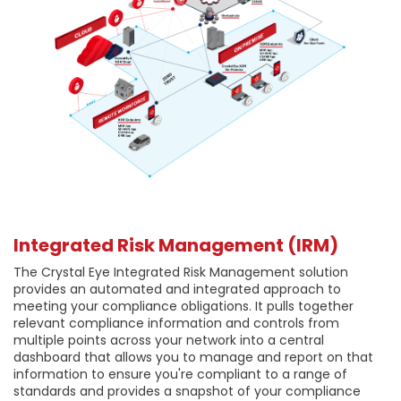
Integrated Risk Management (IRM)
The Crystal Eye Integrated Risk Management solution
provides an automated and integrated approach to
meeting your compliance obligations. It pulls together
relevant compliance information and controls from
multiple points across your network into a central
dashboard that allows you to manage and report on that
information to ensure you're compliant to a range of
standards and provides a snapshot of your compliance