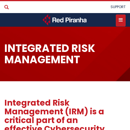
Skip
User
SUPPORT
to
account
main
menu
content
Toggle
menu
INTEGRATED RISK
MANAGEMENT
Integrated Risk
Management (IRM) is a
critical part of an
effective Cybersecurity