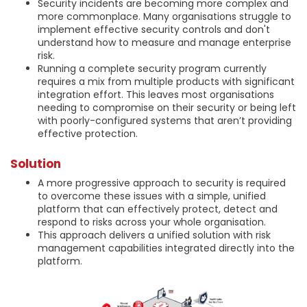
Security incidents are becoming more complex and
more commonplace. Many organisations struggle to
implement effective security controls and don't
understand how to measure and manage enterprise
risk.
Running a complete security program currently
requires a mix from multiple products with significant
integration effort. This leaves most organisations
needing to compromise on their security or being left
with poorly-configured systems that aren’t providing
effective protection.
Solution
A more progressive approach to security is required
to overcome these issues with a simple, unified
platform that can effectively protect, detect and
respond to risks across your whole organisation.
This approach delivers a unified solution with risk
management capabilities integrated directly into the
platform.