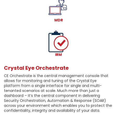
MDR
IRM
Crystal Eye Orchestrate
CE Orchestrate is the central management console that
allows for monitoring and tuning of the Crystal Eye
platform from a single interface for single and multi-
tenanted scenarios at scale. Much more than just a
dashboard – it’s the central component in delivering
Security Orchestration, Automation & Response (SOAR)
across your environment which enables you to protect the
confidentiality, integrity and availability of your data.