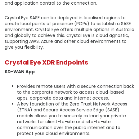
and application control to the connection.
Crystal Eye SASE can be deployed in localised regions to
create local points of presence (POPs) to establish a SASE
environment. Crystal Eye offers multiple options in Australia
and globally to achieve this. Crystal Eye is cloud agnostic,
supporting AWS, Azure and other cloud environments to
give you flexibility.
Crystal Eye XDR Endpoints
SD-WAN App
Provides remote users with a secure connection back
to the corporate network to access cloud-based
apps, corporate data and internet access.
A key foundation of the Zero Trust Network Access
(ZTNA) and Secure Access Service Edge (SASE)
models allows you to securely extend your private
networks for client-to-site and site-to-site
communication over the public internet and to
protect your cloud environments.