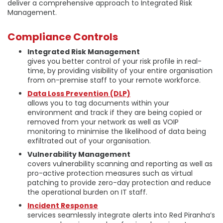
deliver a comprehensive approach to Integrated Risk
Management.
Compliance Controls
Integrated Risk Management
gives you better control of your risk profile in real-
time, by providing visibility of your entire organisation
from on-premise staff to your remote workforce.
Data Loss Prevention (DLP)
allows you to tag documents within your
environment and track if they are being copied or
removed from your network as well as VOIP
monitoring to minimise the likelihood of data being
exfiltrated out of your organisation.
Vulnerability Management
covers vulnerability scanning and reporting as well as
pro-active protection measures such as virtual
patching to provide zero-day protection and reduce
the operational burden on IT staff.
Incident Response
services seamlessly integrate alerts into Red Piranha’s