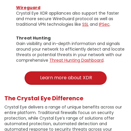
Wireguard
Crystal Eye XDR appliances also support the faster
and more secure WireGuard protocol as well as
traditional VPN technologies like
SSL
and
IPSec
.
Threat Hunting
Gain visibility and in-depth information and signals
around your network to efficiently detect and locate
threats or potential threats in your network with our
comprehensive
Threat Hunting Dashboard
.
Learn more about XDR
The Crystal Eye Difference
Crystal Eye delivers a range of unique benefits across our
entire platform. Traditional firewalls focus on security
protection, while Crystal Eye’s range of solutions offer
automated protection, automated detection and
automated response to security threats across your