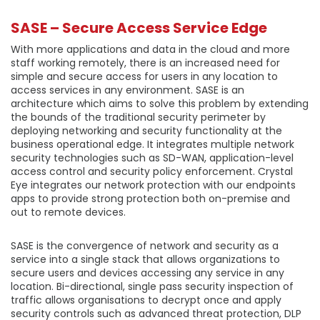
SASE – Secure Access Service Edge
With more applications and data in the cloud and more
staff working remotely, there is an increased need for
simple and secure access for users in any location to
access services in any environment. SASE is an
architecture which aims to solve this problem by extending
the bounds of the traditional security perimeter by
deploying networking and security functionality at the
business operational edge. It integrates multiple network
security technologies such as SD-WAN, application-level
access control and security policy enforcement. Crystal
Eye integrates our network protection with our endpoints
apps to provide strong protection both on-premise and
out to remote devices.
SASE is the convergence of network and security as a
service into a single stack that allows organizations to
secure users and devices accessing any service in any
location. Bi-directional, single pass security inspection of
traffic allows organisations to decrypt once and apply
security controls such as advanced threat protection, DLP