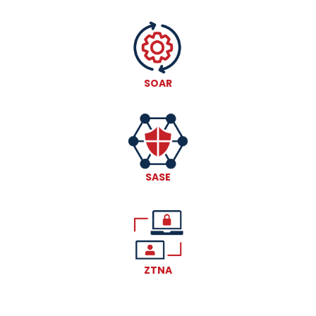
SOAR
SASE
ZTNA