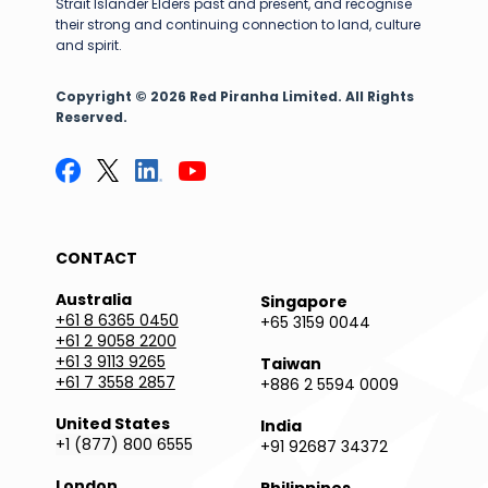
Strait Islander Elders past and present, and recognise
their strong and continuing connection to land, culture
and spirit.
Copyright © 2026 Red Piranha Limited. All Rights
Reserved.
CONTACT
Australia
Singapore
+61 8 6365 0450
+65 3159 0044
+61 2 9058 2200
+61 3 9113 9265
Taiwan
+61 7 3558 2857
+886 2 5594 0009
United States
India
+1 (877) 800 6555
+91 92687 34372
London
Philippines