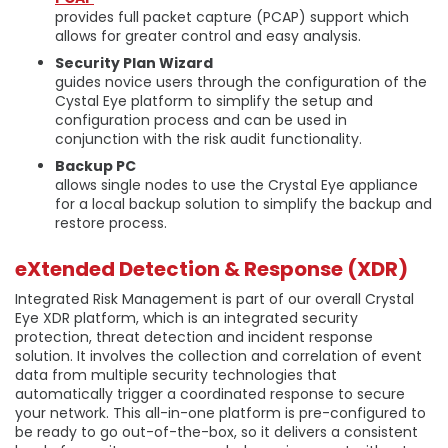
provides full packet capture (PCAP) support which
allows for greater control and easy analysis.
Security Plan Wizard
guides novice users through the configuration of the
Cystal Eye platform to simplify the setup and
configuration process and can be used in
conjunction with the risk audit functionality.
Backup PC
allows single nodes to use the Crystal Eye appliance
for a local backup solution to simplify the backup and
restore process.
eXtended Detection & Response (XDR)
Integrated Risk Management is part of our overall Crystal
Eye XDR platform, which is an integrated security
protection, threat detection and incident response
solution. It involves the collection and correlation of event
data from multiple security technologies that
automatically trigger a coordinated response to secure
your network. This all-in-one platform is pre-configured to
be ready to go out-of-the-box, so it delivers a consistent