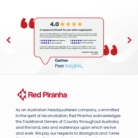
As an Australian headquartered company, committed
to the spirit of reconciliation, Red Piranha acknowledges
the Traditional Owners of Country throughout Australia,
and the land, sea and waterways upon which we live
and work. We pay our respects to Aboriginal and Torres