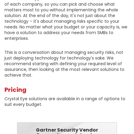
of each company, so you can pick and choose what
matters most to you without implementing the whole
solution. At the end of the day, it's not just about the
technology – it's about managing risks specific to your
needs. No matter what your budget or your capacity is, we
have a solution to address your needs from SMBs to
enterprises.
This is a conversation about managing security risks, not
just deploying technology for technology's sake. We
recommend starting with defining your required level of
assurance, then looking at the most relevant solutions to
achieve that.
Pricing
Crystal Eye solutions are available in a range of options to
suit every budget.
Gartner Security Vendor