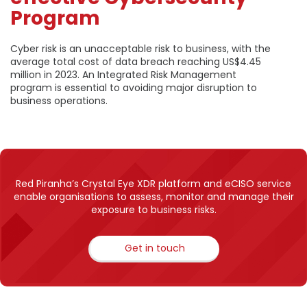
Program
Cyber risk is an unacceptable risk to business, with the
average total cost of data breach reaching US$4.45
million in 2023. An Integrated Risk Management
program is essential to avoiding major disruption to
business operations.
Red Piranha’s Crystal Eye XDR platform and eCISO service
enable organisations to assess, monitor and manage their
exposure to business risks.
Get in touch