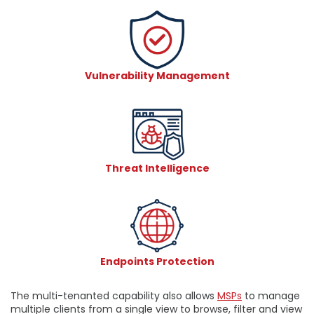
Vulnerability Management
Threat Intelligence
Endpoints Protection
The multi-tenanted capability also allows
MSPs
to manage
multiple clients from a single view to browse, filter and view