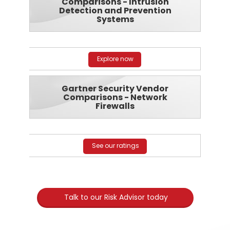
Comparisons - Intrusion
Detection and Prevention
Systems
Explore now
Gartner Security Vendor
Comparisons - Network
Firewalls
See our ratings
Talk to our Risk Advisor today