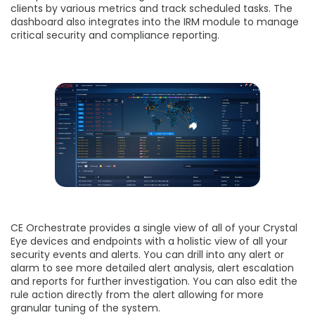
clients by various metrics and track scheduled tasks. The
dashboard also integrates into the IRM module to manage
critical security and compliance reporting.
CE Orchestrate provides a single view of all of your Crystal
Eye devices and endpoints with a holistic view of all your
security events and alerts. You can drill into any alert or
alarm to see more detailed alert analysis, alert escalation
and reports for further investigation. You can also edit the
rule action directly from the alert allowing for more
granular tuning of the system.