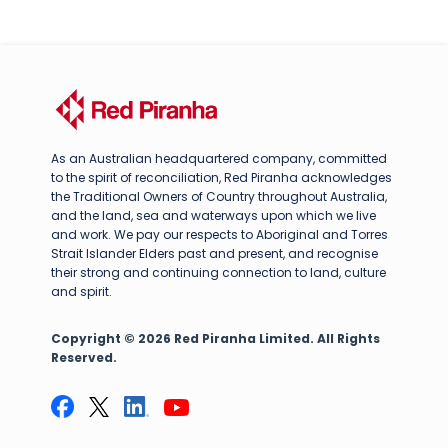
As an Australian headquartered company, committed
to the spirit of reconciliation, Red Piranha acknowledges
the Traditional Owners of Country throughout Australia,
and the land, sea and waterways upon which we live
and work. We pay our respects to Aboriginal and Torres
Strait Islander Elders past and present, and recognise
their strong and continuing connection to land, culture
and spirit.
Copyright © 2026 Red Piranha Limited. All Rights
Reserved.