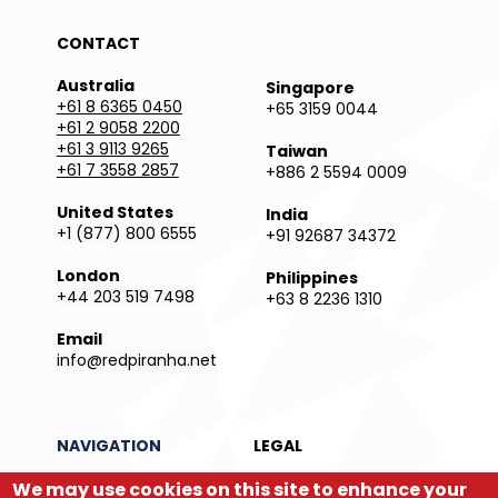
CONTACT
Australia
Singapore
+61 8 6365 0450
+65 3159 0044
+61 2 9058 2200
+61 3 9113 9265
Taiwan
+61 7 3558 2857
+886 2 5594 0009
United States
India
+1 (877) 800 6555
+91 92687 34372
London
Philippines
+44 203 519 7498
+63 8 2236 1310
Email
info@redpiranha.net
NAVIGATION
LEGAL
We may use cookies on this site to enhance your
Products
Privacy Policy