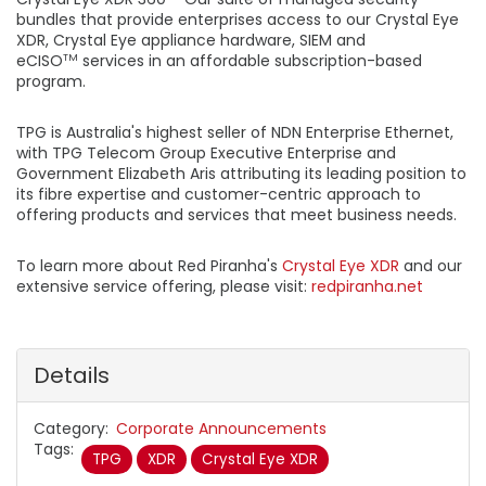
bundles that provide enterprises access to our Crystal Eye
XDR, Crystal Eye appliance hardware, SIEM and
eCISO
services in an affordable subscription-based
TM
program.
TPG is Australia's highest seller of NDN Enterprise Ethernet,
with TPG Telecom Group Executive Enterprise and
Government Elizabeth Aris attributing its leading position to
its fibre expertise and customer-centric approach to
offering products and services that meet business needs.
To learn more about Red Piranha's
Crystal Eye XDR
and our
extensive service offering, please visit:
redpiranha.net
Details
Category
Corporate Announcements
Tags
TPG
XDR
Crystal Eye XDR