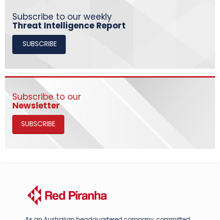
Subscribe to our weekly
Threat Intelligence Report
SUBSCRIBE
Subscribe to our
Newsletter
SUBSCRIBE
As an Australian headquartered company, committed