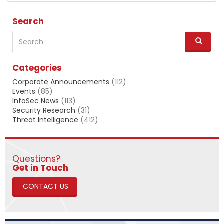
Search
Search
S
e
a
Categories
r
c
Corporate Announcements
(112)
h
Events
(85)
InfoSec News
(113)
Security Research
(31)
Threat Intelligence
(412)
Questions?
​​​​​​​Get in Touch
CONTACT US