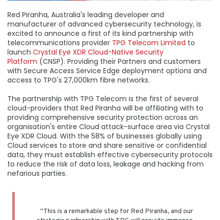
Red Piranha, Australia's leading developer and
manufacturer of advanced cybersecurity technology, is
excited to announce a first of its kind partnership with
telecommunications provider
TPG Telecom Limited
to
launch
Crystal Eye XDR Cloud-Native Security
Platform
(CNSP). Providing their Partners and customers
with Secure Access Service Edge deployment options and
access to TPG's 27,000km fibre networks.
The partnership with TPG Telecom is the first of several
cloud-providers that Red Piranha will be affiliating with to
providing comprehensive security protection across an
organisation's entire Cloud attack-surface area via Crystal
Eye XDR Cloud. With the 58% of businesses globally using
Cloud services to store and share sensitive or confidential
data, they must establish effective cybersecurity protocols
to reduce the risk of data loss, leakage and hacking from
nefarious parties.
"This is a remarkable step for Red Piranha, and our