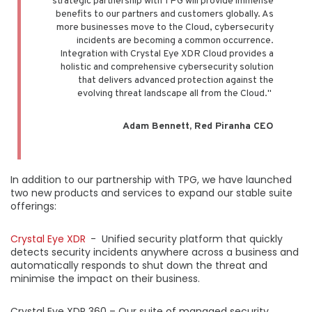
strategic partnership with TPG will provide immense
benefits to our partners and customers globally. As
more businesses move to the Cloud, cybersecurity
incidents are becoming a common occurrence.
Integration with Crystal Eye XDR Cloud provides a
holistic and comprehensive cybersecurity solution
that delivers advanced protection against the
evolving threat landscape all from the Cloud."
Adam Bennett, Red Piranha CEO
In addition to our partnership with TPG, we have launched
two new products and services to expand our stable suite
offerings:
Crystal Eye XDR
- Unified security platform that quickly
detects security incidents anywhere across a business and
automatically responds to shut down the threat and
minimise the impact on their business.
Crystal Eye XDR 360 – Our suite of managed security