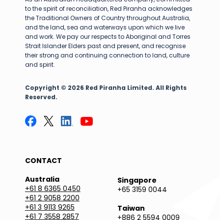
to the spirit of reconciliation, Red Piranha acknowledges
the Traditional Owners of Country throughout Australia,
and the land, sea and waterways upon which we live
and work. We pay our respects to Aboriginal and Torres
Strait Islander Elders past and present, and recognise
their strong and continuing connection to land, culture
and spirit.
Copyright © 2026 Red Piranha Limited. All Rights
Reserved.
CONTACT
Australia
Singapore
+61 8 6365 0450
+65 3159 0044
+61 2 9058 2200
+61 3 9113 9265
Taiwan
+61 7 3558 2857
+886 2 5594 0009