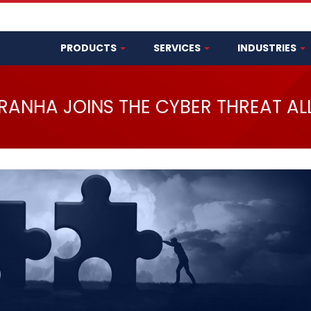
PRODUCTS
SERVICES
INDUSTRIES
IRANHA JOINS THE CYBER THREAT AL