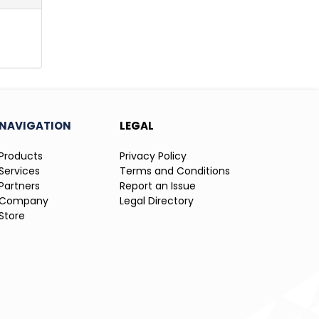
NAVIGATION
LEGAL
Products
Privacy Policy
Services
Terms and Conditions
Partners
Report an Issue
Company
Legal Directory
Store