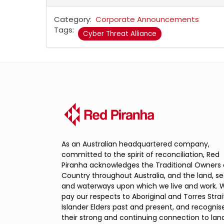
Category
Corporate Announcements
Tags
Cyber Threat Alliance
As an Australian headquartered company,
committed to the spirit of reconciliation, Red
Piranha acknowledges the Traditional Owners 
Country throughout Australia, and the land, s
and waterways upon which we live and work. 
pay our respects to Aboriginal and Torres Strai
Islander Elders past and present, and recognis
their strong and continuing connection to land