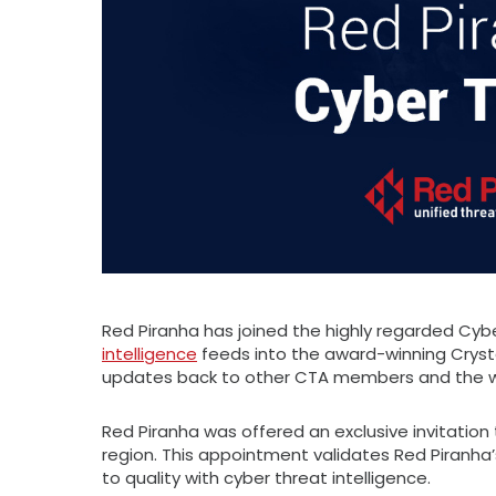
Red Piranha has joined the highly regarded Cybe
intelligence
feeds into the award-winning Cryst
updates back to other CTA members and the wid
Red Piranha was offered an exclusive invitation 
region. This appointment validates Red Piranha’
to quality with cyber threat intelligence.