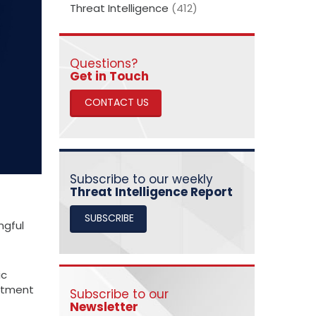
Threat Intelligence
(412)
Questions?
​​​​​​​Get in Touch
CONTACT US
Subscribe to our weekly
Threat Intelligence Report
SUBSCRIBE
ngful
ic
mitment
Subscribe to our
Newsletter