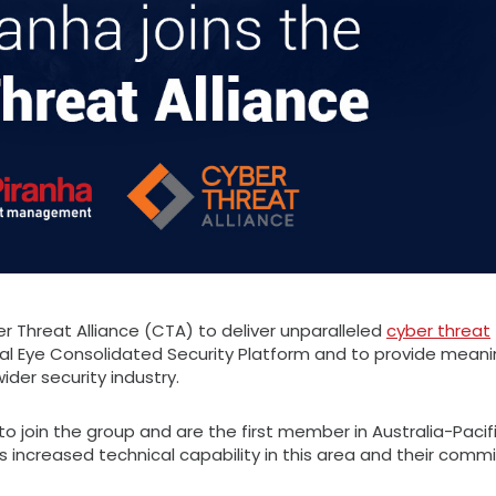
r Threat Alliance (CTA) to deliver unparalleled
cyber threat
al Eye Consolidated Security Platform and to provide meani
er security industry.
to join the group and are the first member in Australia-Pacif
s increased technical capability in this area and their com