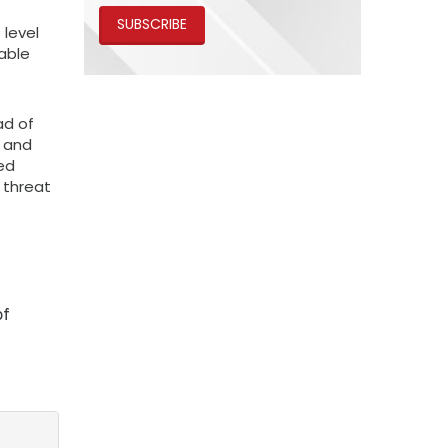
SUBSCRIBE
 level
able
ad of
n and
hed
 threat
of