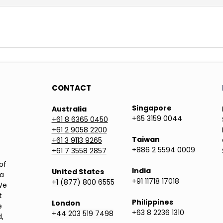
CONTACT
Singapore
Australia
+65 3159 0044
+61 8 6365 0450
+61 2 9058 2200
Taiwan
+61 3 9113 9265
+886 2 5594 0009
+61 7 3558 2857
of
India
United States
ea
+91 11718 17018
+1 (877) 800 6555
We
t
Philippines
London
e
+63 8 2236 1310
+44 203 519 7498
,