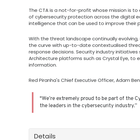
The CTA is a not-for-profit whose mission is to d
of cybersecurity protection across the digital
intelligence that can be used to improve their 
With the threat landscape continually evolving,
the curve with up-to-date contextualised threa
response decisions. Security industry initiatives
Architecture platforms such as Crystal Eye, to 
information.
Red Piranha's Chief Executive Officer, Adam Benn
"We’re extremely proud to be part of the C
the leaders in the cybersecurity industry.”
Details