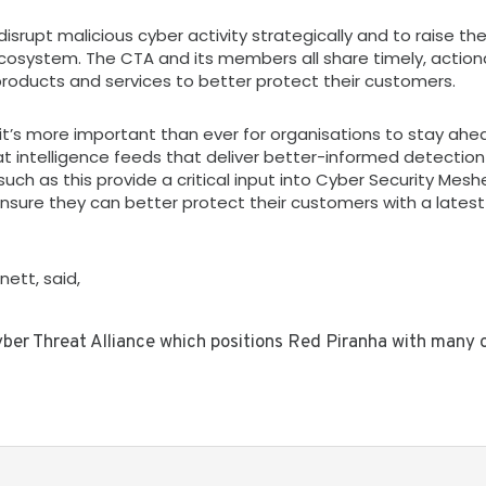
isrupt malicious cyber activity strategically and to raise the
 ecosystem. The CTA and its members all share timely, action
products and services to better protect their customers.
 it’s more important than ever for organisations to stay ahe
t intelligence feeds that deliver better-informed detectio
 such as this provide a critical input into Cyber Security Mes
ensure they can better protect their customers with a latest
ett, said,
yber Threat Alliance which positions Red Piranha with many 