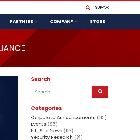
SUPPORT
PARTNERS
COMPANY
STORE
LIANCE
Search
Search
S
e
a
Categories
r
c
Corporate Announcements
(112)
h
Events
(85)
InfoSec News
(113)
Security Research
(31)