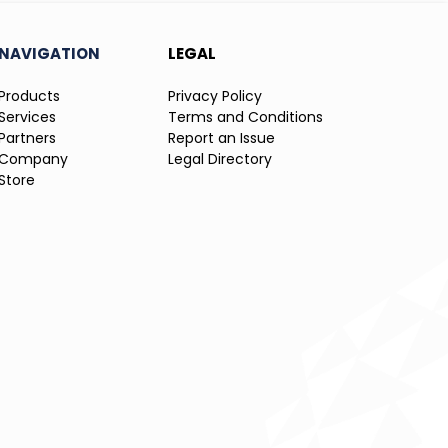
NAVIGATION
LEGAL
Products
Privacy Policy
Services
Terms and Conditions
Partners
Report an Issue
Company
Legal Directory
Store