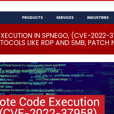
PRODUCTS
SERVICES
INDUSTRIES
EXECUTION IN SPNEGO, (CVE-2022-
TOCOLS LIKE RDP AND SMB, PATCH