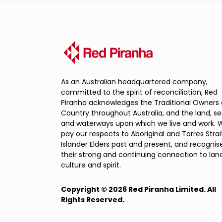
As an Australian headquartered company,
committed to the spirit of reconciliation, Red
Piranha acknowledges the Traditional Owners 
Country throughout Australia, and the land, s
and waterways upon which we live and work. 
pay our respects to Aboriginal and Torres Strai
Islander Elders past and present, and recognis
their strong and continuing connection to land
culture and spirit.
Copyright © 2026 Red Piranha Limited. All
Rights Reserved.