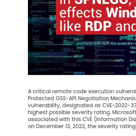
A critical remote code execution vulner
Protected GSS-API Negotiation Mechanis
vulnerability, designated as CVE-2022-37
highest possible severity rating. Microsof
associated with this CVE (Information Di
on December 13, 2022, the severity rating