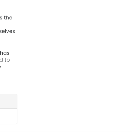
s the
selves
 has
d to
e