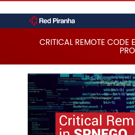
Skip
User
to
account
main
menu
content
Toggle
menu
CRITICAL REMOTE CODE 
PRO