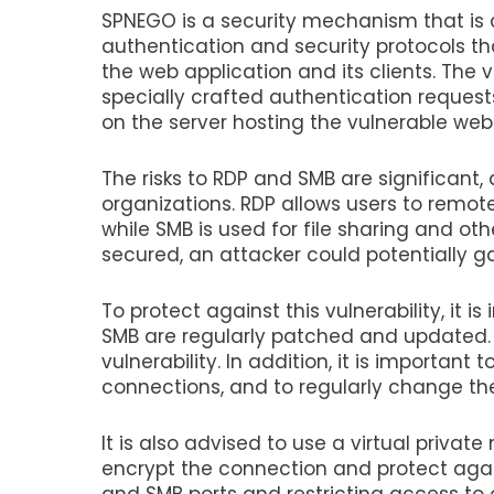
SPNEGO is a security mechanism that is
authentication and security protocols th
the web application and its clients. The 
specially crafted authentication request
on the server hosting the vulnerable web
The risks to RDP and SMB are significant
organizations. RDP allows users to remot
while SMB is used for file sharing and oth
secured, an attacker could potentially 
To protect against this vulnerability, it 
SMB are regularly patched and updated. T
vulnerability. In addition, it is importa
connections, and to regularly change th
It is also advised to use a virtual privat
encrypt the connection and protect agains