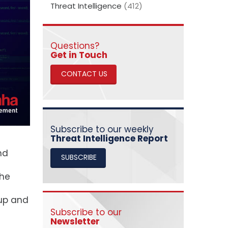
Threat Intelligence
(412)
Questions?
​​​​​​​Get in Touch
CONTACT US
Subscribe to our weekly
Threat Intelligence Report
nd
SUBSCRIBE
the
lup and
Subscribe to our
Newsletter