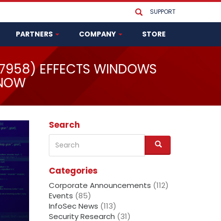
SUPPORT
PARTNERS
COMPANY
STORE
37958) EFFECTS WINDOWS
 NOW
Search
Search
S
e
a
Categories
r
c
Corporate Announcements
(112)
h
Events
(85)
InfoSec News
(113)
Security Research
(31)