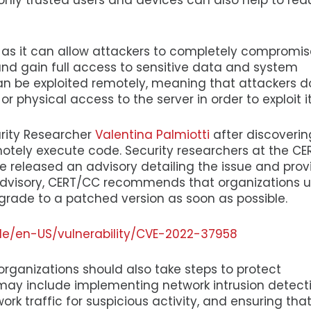
only trusted users and devices can also help to re
e, as it can allow attackers to completely compromis
and gain full access to sensitive data and system
 can be exploited remotely, meaning that attackers d
 physical access to the server in order to exploit it
urity Researcher
Valentina Palmiotti
after discoverin
emotely execute code. Security researchers at the CE
 released an advisory detailing the issue and prov
r advisory, CERT/CC recommends that organizations 
grade to a patched version as soon as possible.
de/en-US/vulnerability/CVE-2022-37958
 organizations should also take steps to protect
 may include implementing network intrusion detect
rk traffic for suspicious activity, and ensuring tha