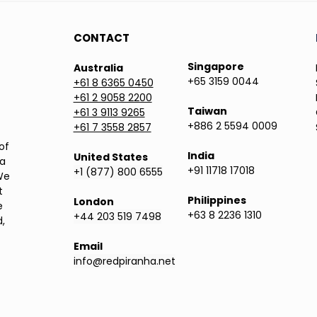
CONTACT
Singapore
Australia
+65 3159 0044
+61 8 6365 0450
+61 2 9058 2200
Taiwan
+61 3 9113 9265
+886 2 5594 0009
+61 7 3558 2857
of
India
United States
ea
+91 11718 17018
+1 (877) 800 6555
We
t
Philippines
London
e
+63 8 2236 1310
+44 203 519 7498
,
Email
info@redpiranha.net