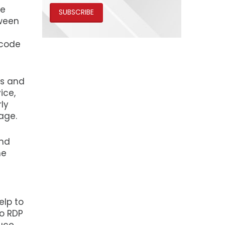
he
SUBSCRIBE
tween
 code
es and
ice,
rly
age.
and
he
elp to
to RDP