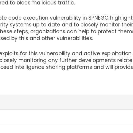
red to block malicious traffic.
mote code execution vulnerability in SPNEGO highlight
rity systems up to date and to closely monitor their
 these steps, organizations can help to protect them
sed by this and other vulnerabilities.
xploits for this vulnerability and active exploitation
s closely monitoring any further developments relate
losed Intelligence sharing platforms and will provid