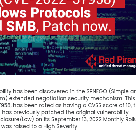
ability has been discovered in the SPNEGO (Simple a
m) extended negotiation security mechanism. This
958, has been rated as having a CVSS score of 10, 
t has previously patched the original vulnerability
sclosure/Low) on its September 13, 2022 Monthly Rol
 was raised to a High Severity.