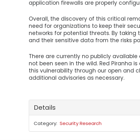
application firewalls are properly configu
Overall, the discovery of this critical re
need for organizations to keep their secu
networks for potential threats. By taking
and their sensitive data from the risks po
There are currently no publicly available e
not been seen in the wild. Red Piranha i
this vulnerability through our open and c
additional advisories as necessary.
Details
Category
Security Research