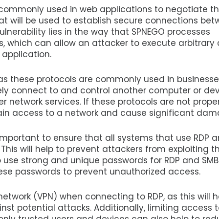
 commonly used in web applications to negotiate t
at will be used to establish secure connections be
vulnerability lies in the way that SPNEGO processes
s, which can allow an attacker to execute arbitrary
 application.
, as these protocols are commonly used in business
ely connect to and control another computer or dev
er network services. If these protocols are not prope
gain access to a network and cause significant dam
is important to ensure that all systems that use RDP 
his will help to prevent attackers from exploiting t
nt to use strong and unique passwords for RDP and SMB
ese passwords to prevent unauthorized access.
e network (VPN) when connecting to RDP, as this will h
t potential attacks. Additionally, limiting access 