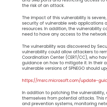
and SMB ports and restricting access to 
the risk of an attack.
The impact of this vulnerability is sever
security of vulnerable web applications 
resources. In addition, the vulnerability
need to have any access to the network or
The vulnerability was discovered by Sec
vulnerability could allow attackers to r
Coordination Center (CERT/CC), who have
guidance on how to mitigate it. In thei
vulnerable versions of SPNEGO should up
https://msrc.microsoft.com/update-gui
In addition to patching the vulnerability,
themselves from potential attacks. This
and prevention systems, monitoring netwo