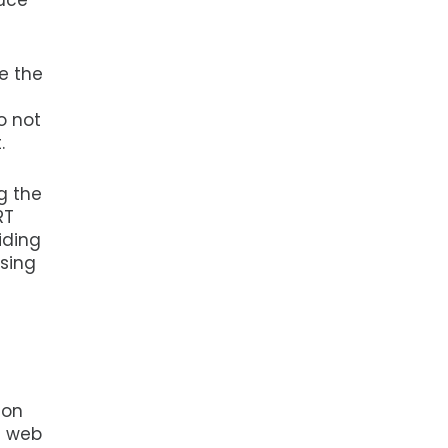
duce
e the
o not
.
g the
RT
iding
using
ion
t web