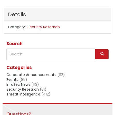
Details
Category
Security Research
Search
Search
S
e
a
Categories
r
c
Corporate Announcements
(112)
h
Events
(85)
InfoSec News
(113)
Security Research
(31)
Threat Intelligence
(412)
Questions?