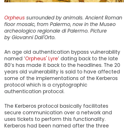
Orpheus
surrounded by animals. Ancient Roman
floor mosaic, from Palermo, now in the Museo
archeologico regionale di Palermo. Picture
by Giovanni Dall'Orto.
An age old authentication bypass vulnerability
named ’
Orpheus' Lyre
’ dating back to the late
80’s has made it back to the headlines. The 20
years old vulnerability is said to have affected
some of the implementations of the Kerberos
protocol which is a cryptographic
authentication protocol.
The Kerberos protocol basically facilitates
secure communication over a network and
uses tickets to perform this functionality.
Kerberos had been named after the three