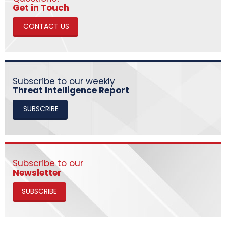
​​​​​​​Get in Touch
CONTACT US
Subscribe to our weekly
Threat Intelligence Report
SUBSCRIBE
Subscribe to our
Newsletter
SUBSCRIBE