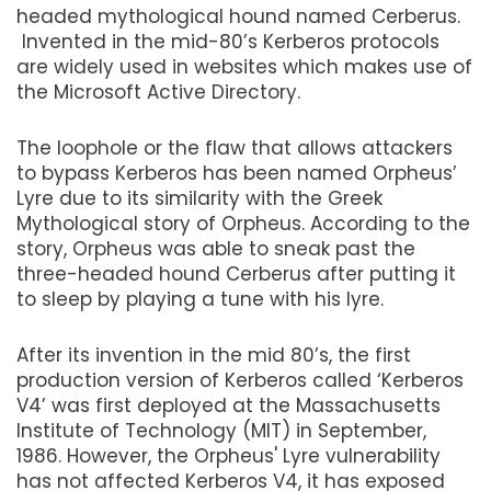
headed mythological hound named Cerberus.
Invented in the mid-80’s Kerberos protocols
are widely used in websites which makes use of
the Microsoft Active Directory.
The loophole or the flaw that allows attackers
to bypass Kerberos has been named Orpheus’
Lyre due to its similarity with the Greek
Mythological story of Orpheus. According to the
story, Orpheus was able to sneak past the
three-headed hound Cerberus after putting it
to sleep by playing a tune with his lyre.
After its invention in the mid 80’s, the first
production version of Kerberos called ‘Kerberos
V4’ was first deployed at the Massachusetts
Institute of Technology (MIT) in September,
1986. However, the Orpheus' Lyre vulnerability
has not affected Kerberos V4, it has exposed