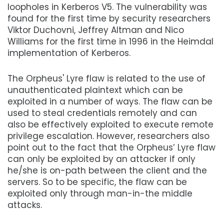
loopholes in Kerberos V5. The vulnerability was
found for the first time by security researchers
Viktor Duchovni, Jeffrey Altman and Nico
Williams for the first time in 1996 in the Heimdal
implementation of Kerberos.
The Orpheus' Lyre flaw is related to the use of
unauthenticated plaintext which can be
exploited in a number of ways. The flaw can be
used to steal credentials remotely and can
also be effectively exploited to execute remote
privilege escalation. However, researchers also
point out to the fact that the Orpheus’ Lyre flaw
can only be exploited by an attacker if only
he/she is on-path between the client and the
servers. So to be specific, the flaw can be
exploited only through man-in-the middle
attacks.