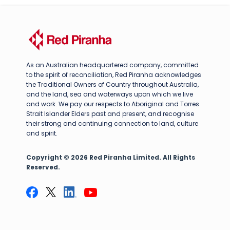
As an Australian headquartered company, committed
to the spirit of reconciliation, Red Piranha acknowledges
the Traditional Owners of Country throughout Australia,
and the land, sea and waterways upon which we live
and work. We pay our respects to Aboriginal and Torres
Strait Islander Elders past and present, and recognise
their strong and continuing connection to land, culture
and spirit.
Copyright © 2026 Red Piranha Limited. All Rights
Reserved.