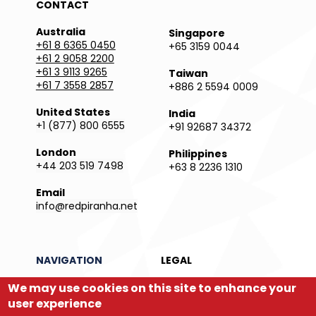
CONTACT
Australia
Singapore
+61 8 6365 0450
+65 3159 0044
+61 2 9058 2200
+61 3 9113 9265
Taiwan
+61 7 3558 2857
+886 2 5594 0009
United States
India
+1 (877) 800 6555
+91 92687 34372
London
Philippines
+44 203 519 7498
+63 8 2236 1310
Email
info@redpiranha.net
NAVIGATION
LEGAL
Products
Privacy Policy
We may use cookies on this site to enhance your
Services
Terms and Conditions
user experience
Partners
Report an Issue