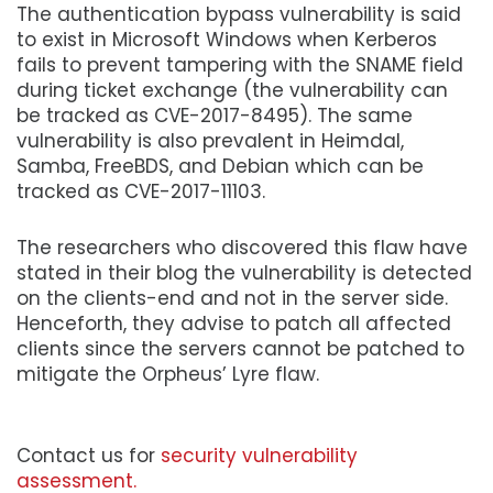
The authentication bypass vulnerability is said
to exist in Microsoft Windows when Kerberos
fails to prevent tampering with the SNAME field
during ticket exchange (the vulnerability can
be tracked as CVE-2017-8495). The same
vulnerability is also prevalent in Heimdal,
Samba, FreeBDS, and Debian which can be
tracked as CVE-2017-11103.
The researchers who discovered this flaw have
stated in their blog the vulnerability is detected
on the clients-end and not in the server side.
Henceforth, they advise to patch all affected
clients since the servers cannot be patched to
mitigate the Orpheus’ Lyre flaw.
Contact us for
security vulnerability
assessment.