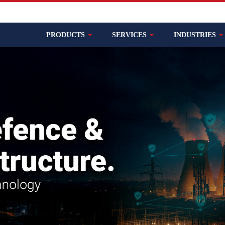
PRODUCTS
SERVICES
INDUSTRIES