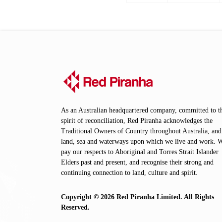
page
page
As an Australian headquartered company, committed to t
spirit of reconciliation, Red Piranha acknowledges the
Traditional Owners of Country throughout Australia, and
land, sea and waterways upon which we live and work. 
pay our respects to Aboriginal and Torres Strait Islander
Elders past and present, and recognise their strong and
continuing connection to land, culture and spirit.
Copyright © 2026 Red Piranha Limited. All Rights
Reserved.