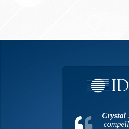
Crystal
compell