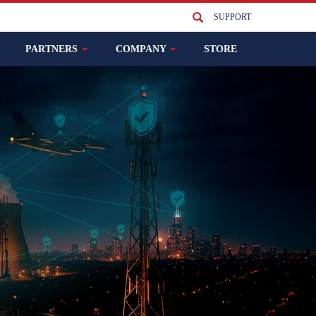
SUPPORT
PARTNERS
COMPANY
STORE