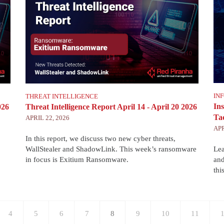
IN
THREAT INTELLIGENCE
In
026
Threat Intelligence Report April 14 - April 20 2026
Tac
APRIL 22, 2026
APR
In this report, we discuss two new cyber threats,
WallStealer and ShadowLink. This week’s ransomware
Lea
in focus is Exitium Ransomware.
and
thi
Page
4
Page
5
Page
6
Page
7
Current
8
Page
9
Page
10
Page
11
P