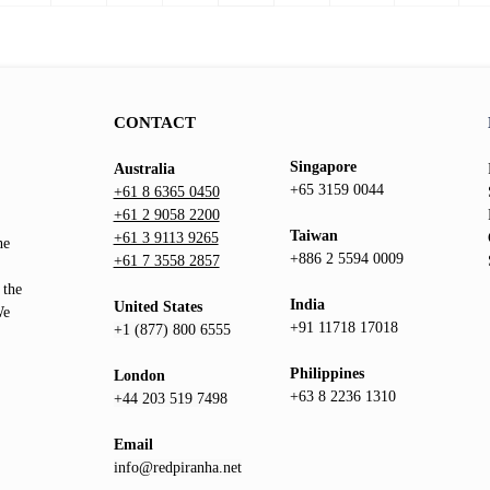
page
CONTACT
Singapore
Australia
+65 3159 0044
+61 8 6365 0450
+61 2 9058 2200
Taiwan
+61 3 9113 9265
he
+886 2 5594 0009
+61 7 3558 2857
 the
India
United States
We
+91 11718 17018
+1 (877) 800 6555
Philippines
London
+63 8 2236 1310
+44 203 519 7498
Email
info@redpiranha.net