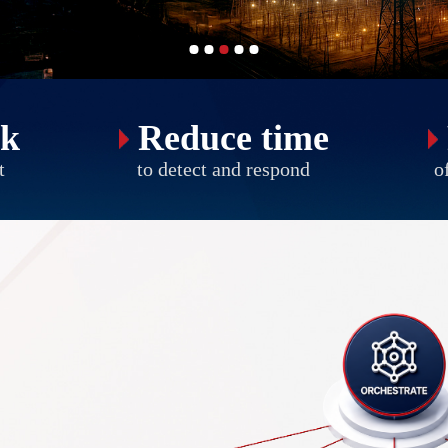
sk
Reduce time
t
to detect and respond
of