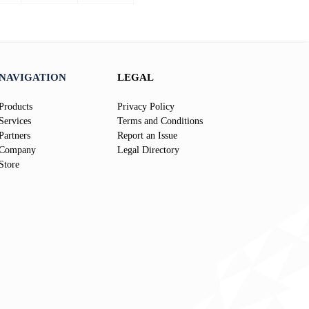
page
page
NAVIGATION
LEGAL
Products
Privacy Policy
Services
Terms and Conditions
Partners
Report an Issue
Company
Legal Directory
Store