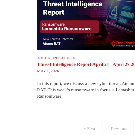
THREAT INTELLIGENCE
Threat Intelligence Report April 21 - April 27 2
MAY 1, 2026
In this report, we discuss a new cyber threat, Atemu
RAT. This week’s ransomware in focus is Lamashtu
Ransomware.
Pagination
First
« First
Previous
‹ Previous