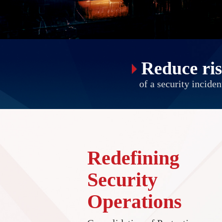
Reduce ri
of a security inciden
Redefining
Security
Operations