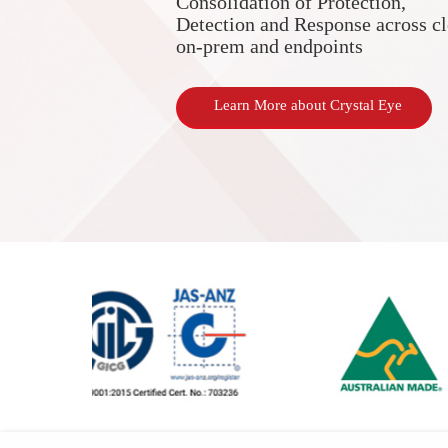
Consolidation of Protection,
Detection and Response across c
on-prem and endpoints
Learn More about Crystal Eye