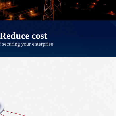
Reduce cost
 securing your enterprise