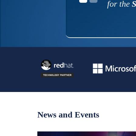
for the
S
News and Events