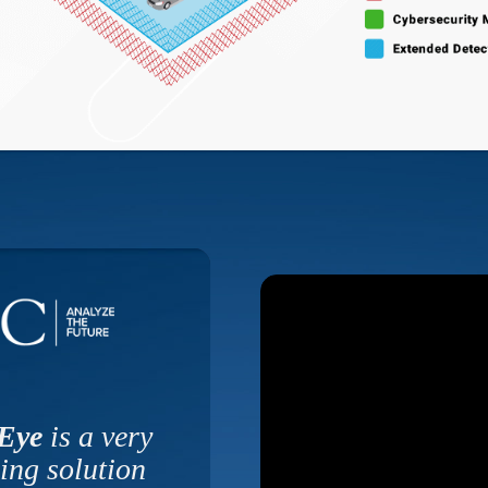
 Eye
is a very
ing solution