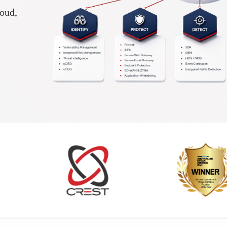
loud,