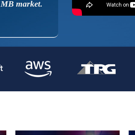
MB market.