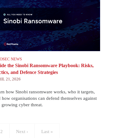
FOSEC NEWS
side the Sinobi Ransomware Playbook: Risks,
tics, and Defence Strategies
IL 21, 2026
rn how Sinobi ransomware works, who it targets,
 how organisations can defend themselves against
s growing cyber threat.
age
12
Next
Next ›
Last
Last »