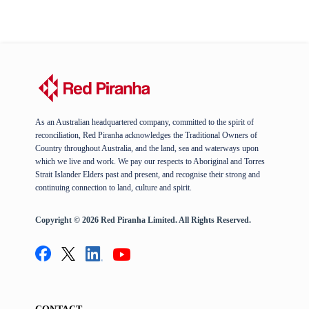
As an Australian headquartered company, committed to the spirit of
reconciliation, Red Piranha acknowledges the Traditional Owners of
Country throughout Australia, and the land, sea and waterways upon
which we live and work. We pay our respects to Aboriginal and Torres
Strait Islander Elders past and present, and recognise their strong and
continuing connection to land, culture and spirit.
Copyright © 2026 Red Piranha Limited. All Rights Reserved.