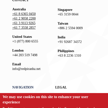
CONTACT
Australia
Singapore
+61 8 6365 0450
+65 3159 0044
+61 2 9058 2200
+61 3 9113 9265
Taiwan
+61 7 3558 2857
+886 2 5594 0009
United States
India
+1 (877) 800 6555
+91 92687 34372
London
Philippines
+44 203 519 7498
+63 8 2236 1310
Email
info@redpiranha.net
NAVIGATION
LEGAL
We may use cookies on this site to enhance your user
Products
Privacy Policy
Services
Terms and Conditions
experience
Partners
Report an Issue