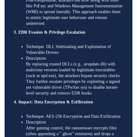
Post-compromise, attackers use RDP along with tools
like PsExec and Windows Management Instrumentation
(WMI) to spread laterally. This approach enables them
to mimic legitimate user behaviour and remain
undetected.
3. EDR Evasion & Privilege Escalation
Technique: DLL Sideloading and Exploitation of
Vulnerable Drivers
Description:
By replacing trusted DLLs (e.g., avupdate.dll) with
malicious versions loaded by legitimate executables
(such as upd.exe), the attackers bypass security checks.
They further escalate privileges by exploiting a signed
yet vulnerable driver (TPwSav.sys) to disable kernel-
level security and remove EDR hooks.
4. Impact: Data Encryption & Exfiltration
Technique: AES-256 Encryption and Data Exfiltration
Description:
After gaining control, the ransomware encrypts files
(often appending a “.ghost” extension) and drops a