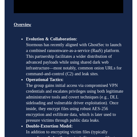
Overview
Evolution & Collaboration:
Stormous has recently aligned with GhostSec to launch
a combined ransomware-as-a-service (RaaS) platform.
This partnership facilitates a wider distribution of
advanced payloads while using shared dark web
infrastructure—most notably, common onion URLs for
command-and-control (C2) and leak sites.
Operational Tactics:
The group gains initial access via compromised VPN
credentials and escalates privileges using both legitimate
administrative tools and covert techniques (e.g., DLL
sideloading and vulnerable driver exploitation). Once
inside, they encrypt files using robust AES-256
encryption and exfiltrate data, which is later used to
pressure victims through public data leaks.
Double-Extortion Model:
In addition to encrypting victim files (typically