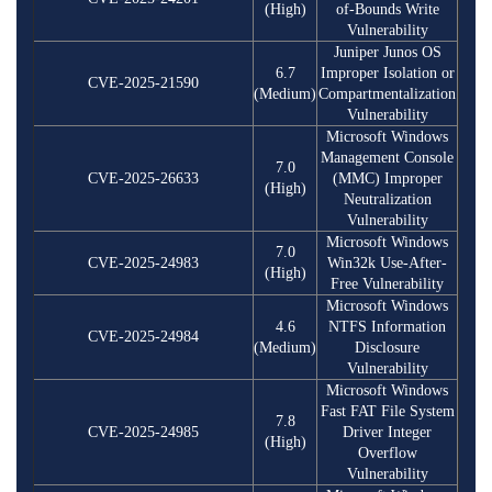
(High)
of-Bounds Write
Vulnerability
Juniper Junos OS
6.7
Improper Isolation or
CVE-2025-21590
(Medium)
Compartmentalization
Vulnerability
Microsoft Windows
Management Console
7.0
CVE-2025-26633
(MMC) Improper
(High)
Neutralization
Vulnerability
Microsoft Windows
7.0
CVE-2025-24983
Win32k Use-After-
(High)
Free Vulnerability
Microsoft Windows
4.6
NTFS Information
CVE-2025-24984
(Medium)
Disclosure
Vulnerability
Microsoft Windows
Fast FAT File System
7.8
CVE-2025-24985
Driver Integer
(High)
Overflow
Vulnerability