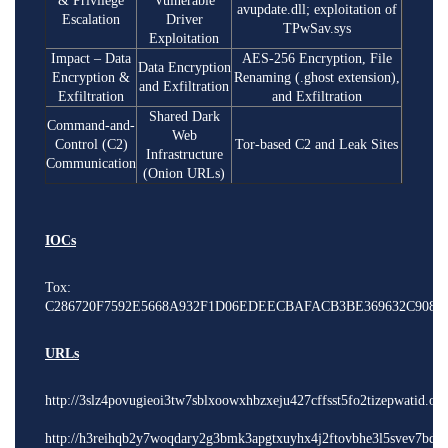
& Privilege
Vulnerable
avupdate.dll; exploitation of
Escalation
Driver
TPwSav.sys
Exploitation
Impact – Data
AES-256 Encryption, File
Data Encryption
Encryption &
Renaming (.ghost extension),
and Exfiltration
Exfiltration
and Exfiltration
Shared Dark
Command-and-
Web
Control (C2)
Tor-based C2 and Leak Sites
Infrastructure
Communication
(Onion URLs)
IOCs
Tox:
C286720F7592E5668A932F1D06EDEECBAFACB3BE369632C908F9
URLs
http://3slz4povugieoi3tw7sblxoowxhbzxeju427cffsst5fo2tizepwatid.on
http://h3reihqb2y7woqdary2g3bmk3apgtxuyhx4j2ftovbhe3l5svev7bdyd