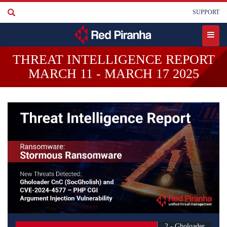
Skip
User
SUPPORT
to
account
main
content
menu
Toggle
THREAT INTELLIGENCE REPORT
menu
MARCH 11 - MARCH 17 2025
2 - Gholoader