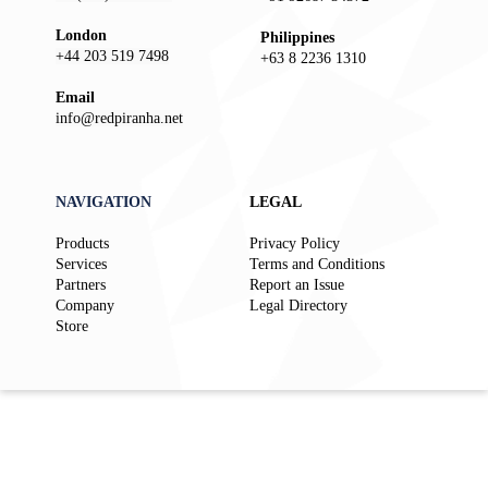
London
Philippines
+44 203 519 7498
+63 8 2236 1310
Email
info@redpiranha.net
NAVIGATION
LEGAL
Products
Privacy Policy
Services
Terms and Conditions
Partners
Report an Issue
Company
Legal Directory
Store