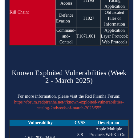
T1190
Facing
Access
Application
Kill Chain:
Obfuscated
Defence
T1027
Files or
Evasion
Information
Command-
Application
and-
T1071.001
Layer Protocol:
Control
Web Protocols
Known Exploited Vulnerabilities (Week
2 - March 2025)
For more information, please visit the Red Piranha Forum:
https://forum.redpiranha.net/t/known-exploited-vulnerabilities-
catalog-2ndweek-of-march-2025/555
Vulnerability
CVSS
Description
Apple Multiple
8.8
Products WebKit Out-
CVE-2025-24201