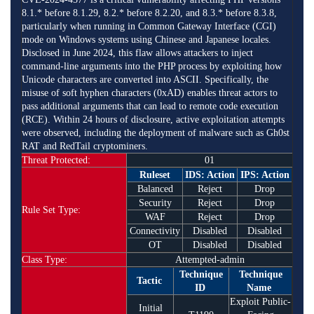
8.1.* before 8.1.29, 8.2.* before 8.2.20, and 8.3.* before 8.3.8,
particularly when running in Common Gateway Interface (CGI)
mode on Windows systems using Chinese and Japanese locales.
Disclosed in June 2024, this flaw allows attackers to inject
command-line arguments into the PHP process by exploiting how
Unicode characters are converted into ASCII. Specifically, the
misuse of soft hyphen characters (0xAD) enables threat actors to
pass additional arguments that can lead to remote code execution
(RCE). Within 24 hours of disclosure, active exploitation attempts
were observed, including the deployment of malware such as Gh0st
RAT and RedTail cryptominers.
Threat Protected:
01
Ruleset
IDS: Action
IPS: Action
Balanced
Reject
Drop
Security
Reject
Drop
Rule Set Type:
WAF
Reject
Drop
Connectivity
Disabled
Disabled
OT
Disabled
Disabled
Class Type:
Attempted-admin
Technique
Technique
Tactic
ID
Name
Exploit Public-
Initial