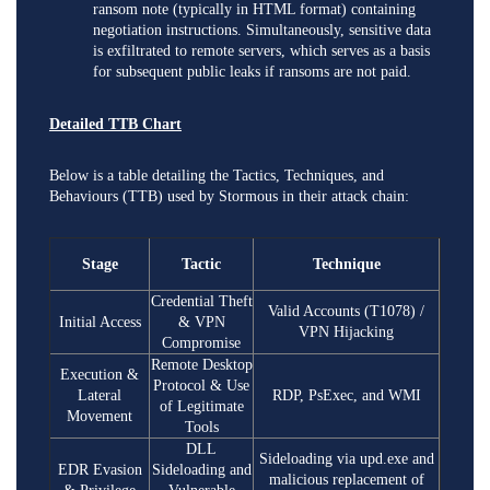
ransom note (typically in HTML format) containing
negotiation instructions. Simultaneously, sensitive data
is exfiltrated to remote servers, which serves as a basis
for subsequent public leaks if ransoms are not paid.
Detailed TTB Chart
Below is a table detailing the Tactics, Techniques, and
Behaviours (TTB) used by Stormous in their attack chain:
Stage
Tactic
Technique
Credential Theft
Valid Accounts (T1078) /
Initial Access
& VPN
VPN Hijacking
Compromise
Remote Desktop
Execution &
Protocol & Use
Lateral
RDP, PsExec, and WMI
of Legitimate
Movement
Tools
DLL
Sideloading via upd.exe and
EDR Evasion
Sideloading and
malicious replacement of