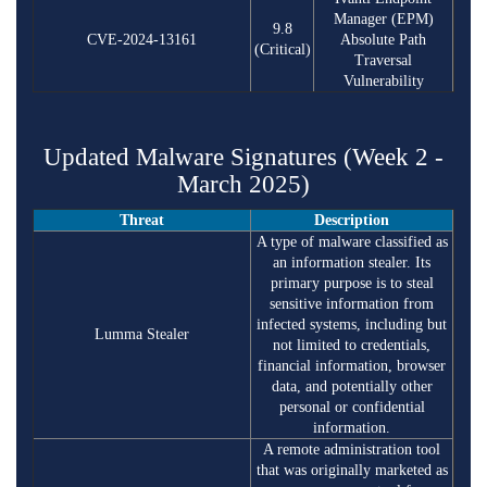
Manager (EPM)
9.8
CVE-2024-13161
Absolute Path
(Critical)
Traversal
Vulnerability
Updated Malware Signatures (Week 2 -
March 2025)
Threat
Description
A type of malware classified as
an information stealer. Its
primary purpose is to steal
sensitive information from
infected systems, including but
Lumma Stealer
not limited to credentials,
financial information, browser
data, and potentially other
personal or confidential
information.
A remote administration tool
that was originally marketed as