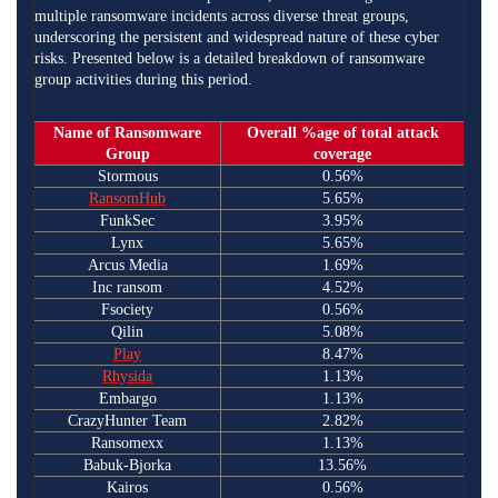
multiple ransomware incidents across diverse threat groups,
underscoring the persistent and widespread nature of these cyber
risks. Presented below is a detailed breakdown of ransomware
group activities during this period.
Name of Ransomware
Overall %age of total attack
Group
coverage
Stormous
0.56%
RansomHub
5.65%
FunkSec
3.95%
Lynx
5.65%
Arcus Media
1.69%
Inc ransom
4.52%
Fsociety
0.56%
Qilin
5.08%
Play
8.47%
Rhysida
1.13%
Embargo
1.13%
CrazyHunter Team
2.82%
Ransomexx
1.13%
Babuk-Bjorka
13.56%
Kairos
0.56%