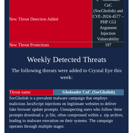
CnC
(SocGholish) and
CVE-2024-4577 –
New Threat Detection Added
PHP CGI
Argument
Injection
Vulnerability
New Threat Protections
197
Weekly Detected Threats
The following threats were added to Crystal Eye this
week:
Threat name:
Gholoader CnC (SocGholish)
SocGholish is a prevalent malware campaign that employs
malicious JavaScript injections on legitimate websites to deliver
fake browser update prompts. Unsuspecting users who follow these
prompts download a .js file, often compressed within a .zip archive,
leading to malware execution on their systems. The campaign
operates through multiple stages:​