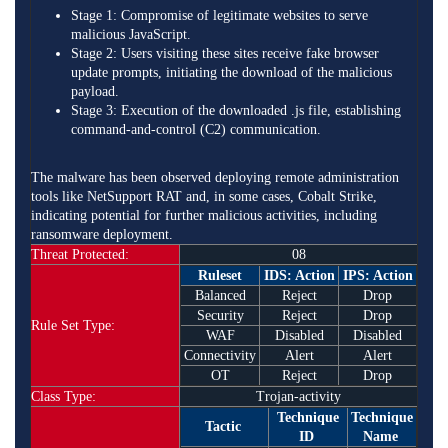
Stage 1: Compromise of legitimate websites to serve
malicious JavaScript.​
Stage 2: Users visiting these sites receive fake browser
update prompts, initiating the download of the malicious
payload.​
Stage 3: Execution of the downloaded .js file, establishing
command-and-control (C2) communication.​
The malware has been observed deploying remote administration
tools like NetSupport RAT and, in some cases, Cobalt Strike,
indicating potential for further malicious activities, including
ransomware deployment.
Threat Protected:
08
Ruleset
IDS: Action
IPS: Action
Balanced
Reject
Drop
Security
Reject
Drop
Rule Set Type:
WAF
Disabled
Disabled
Connectivity
Alert
Alert
OT
Reject
Drop
Class Type:
Trojan-activity
Technique
Technique
Tactic
ID
Name