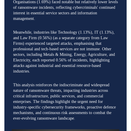
Organisations (1.69%) faced notable but relatively lower levels
of ransomware incidents, reflecting cybercriminals' continued
interest in essential service sectors and information
management.
Meanwhile, industries like Technology (1.13%), IT (1.13%),
and Law Firm (0.56%) (as a separate category from Law
Firms) experienced targeted attacks, emphasising that
professional and tech-based services are not immune. Other
sectors, including Metals & Mining, Energy, Agriculture, and
Electricity, each reported 0.56% of incidents, highlighting
attacks against industrial and essential resource-based
industries.
This analysis reinforces the indiscriminate and widespread
nature of ransomware threats, impacting industries across
critical infrastructure, public services, and commercial
enterprises. The findings highlight the urgent need for
industry-specific cybersecurity frameworks, proactive defence
mechanisms, and continuous risk assessments to combat the
ever-evolving ransomware landscape.