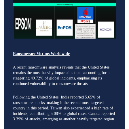
Ransomware Victims Worldwide
A recent ransomware analysis reveals that the United States
remains the most heavily impacted nation, accounting for a
staggering 49.72% of global incidents, emphasising its
continued vulnerability to ransomware threats.
Following the United States, India reported 5.65% of
ransomware attacks, making it the second most targeted
country in this period. Taiwan also experienced a high rate of
incidents, contributing 5.08% to global cases. Canada reported
3.39% of attacks, emerging as another heavily targeted region.