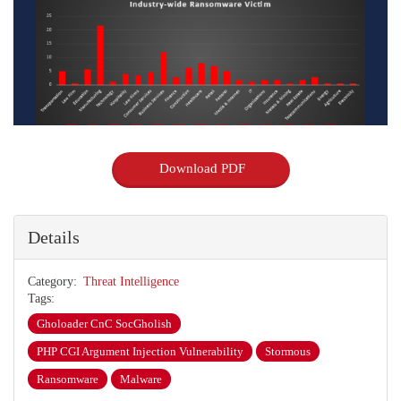
Download PDF
Details
Category
Threat Intelligence
Tags
Gholoader CnC SocGholish
PHP CGI Argument Injection Vulnerability
Stormous
Ransomware
Malware