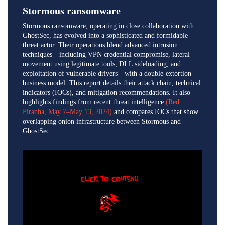
Stormous ransomware
Stormous ransomware, operating in close collaboration with
GhostSec, has evolved into a sophisticated and formidable
threat actor. Their operations blend advanced intrusion
techniques—including VPN credential compromise, lateral
movement using legitimate tools, DLL sideloading, and
exploitation of vulnerable drivers—with a double-extortion
business model. This report details their attack chain, technical
indicators (IOCs), and mitigation recommendations. It also
highlights findings from recent threat intelligence
(Red
Piranha, May 7–May 13, 2024)
and compares IOCs that show
overlapping onion infrastructure between Stormous and
GhostSec.