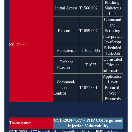
Phishing:
Initial Access
T1566.002
Malicious
Link
Command
and
Execution
T1059.007
Scripting
Interpreter:
JavaScript
Kill Chain:
Scheduled
Persistence
T1053.005
Task/Job
Obfuscated
Defence
T1027
Files or
Evasion
Information
Application
Command-
Layer
and-
T1071.001
Protocol:
Control
Web
Protocols
CVE-2024-4577 – PHP CGI Argument
Threat name:
Injection Vulnerability
CVE-2024-4577 is a critical vulnerability affecting PHP versions