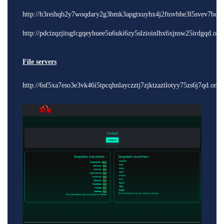
http://h3reihqb2y7woqdary2g3bmk3apgtxuyhx4j2ftovbhe3l5svev7bdyd
http://pdcizqzjitsgfcgqeyhuee5u6uki6zy5slzioinlhx6xjnsw25irdgqd.oni
File servers
http://6sf5xa7eso3e3vk46i5tpcqhnlayczztj7zjktzaztlotyy75zs6j7qd.onio