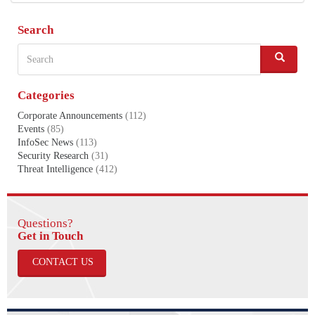
Search
Search
S
e
a
Categories
r
c
Corporate Announcements
(112)
h
Events
(85)
InfoSec News
(113)
Security Research
(31)
Threat Intelligence
(412)
Questions?
​​​​​​​Get in Touch
CONTACT US