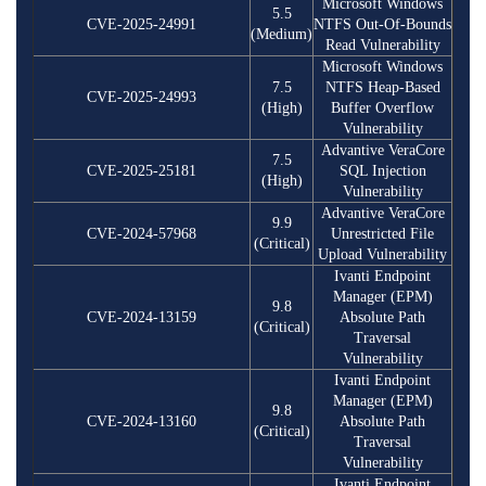
Microsoft Windows
5.5
CVE-2025-24991
NTFS Out-Of-Bounds
(Medium)
Read Vulnerability
Microsoft Windows
7.5
NTFS Heap-Based
CVE-2025-24993
(High)
Buffer Overflow
Vulnerability
Advantive VeraCore
7.5
CVE-2025-25181
SQL Injection
(High)
Vulnerability
Advantive VeraCore
9.9
CVE-2024-57968
Unrestricted File
(Critical)
Upload Vulnerability
Ivanti Endpoint
Manager (EPM)
9.8
CVE-2024-13159
Absolute Path
(Critical)
Traversal
Vulnerability
Ivanti Endpoint
Manager (EPM)
9.8
CVE-2024-13160
Absolute Path
(Critical)
Traversal
Vulnerability
Ivanti Endpoint