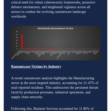
critical need for robust cybersecurity frameworks, proactive
defence mechanisms, and heightened vigilance across all
sectors to combat the evolving ransomware landscape
worldwide.
Ransomware Victims by Industry
A recent ransomware analysis highlights the Manufacturing
sector as the most targeted industry, accounting for 21.47% of
total reported incidents. This underscores the persistent threats
faced by production processes, industrial operations, and
supply chain networks.
Following this, Business Services accounted for 11.86% of