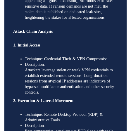
appending a “.ghost” extension), Stormous exfiltrates
sensitive data. If ransom demands are not met, the
stolen data is published on dedicated leak sites,
heightening the stakes for affected organisations.
Attack Chain Analysis
1. Initial Access
Technique: Credential Theft & VPN Compromise
Description:
Attackers leverage stolen or weak VPN credentials to
establish extended remote sessions. Long-duration
sessions from atypical IP addresses are indicative of
bypassed multifactor authentication and other security
controls.
2. Execution & Lateral Movement
Technique: Remote Desktop Protocol (RDP) &
Administrative Tools
Description: