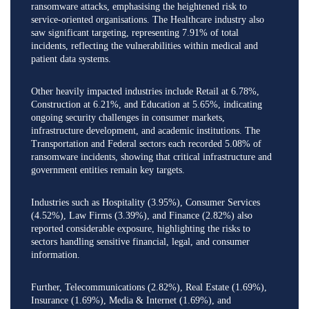
ransomware attacks, emphasising the heightened risk to
service-oriented organisations. The Healthcare industry also
saw significant targeting, representing 7.91% of total
incidents, reflecting the vulnerabilities within medical and
patient data systems.
Other heavily impacted industries include Retail at 6.78%,
Construction at 6.21%, and Education at 5.65%, indicating
ongoing security challenges in consumer markets,
infrastructure development, and academic institutions. The
Transportation and Federal sectors each recorded 5.08% of
ransomware incidents, showing that critical infrastructure and
government entities remain key targets.
Industries such as Hospitality (3.95%), Consumer Services
(4.52%), Law Firms (3.39%), and Finance (2.82%) also
reported considerable exposure, highlighting the risks to
sectors handling sensitive financial, legal, and consumer
information.
Further, Telecommunications (2.82%), Real Estate (1.69%),
Insurance (1.69%), Media & Internet (1.69%), and