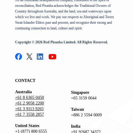
reconciliation, Red Piranha acknowledges the Traditional Owners of
Country throughout Australia, and the land, sea and waterways upon
which we live and work. We pay our respects to Aboriginal and Torres
Strait Islander Elders past and present, and recognise their strong and
continuing connection to land, culture and spirit.
Copyright © 2026 Red Piranha Limited. All Rights Reserved.
CONTACT
Australia
Singapore
+61 8 6365 0450
+65 3159 0044
+61 2 9058 2200
+61 3 9113 9265
Taiwan
+61 7 3558 2857
+886 2 5594 0009
United States
India
+1 (877) 800 6555
+91 92687 34372