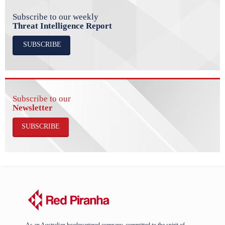
Subscribe to our weekly
Threat Intelligence Report
SUBSCRIBE
Subscribe to our
Newsletter
SUBSCRIBE
As an Australian headquartered company, committed to the spirit of