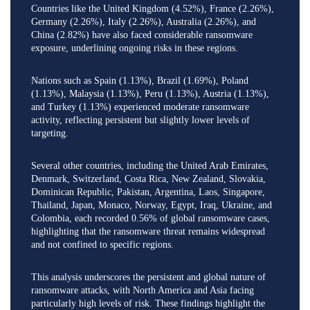
Countries like the United Kingdom (4.52%), France (2.26%),
Germany (2.26%), Italy (2.26%), Australia (2.26%), and
China (2.82%) have also faced considerable ransomware
exposure, underlining ongoing risks in these regions.
Nations such as Spain (1.13%), Brazil (1.69%), Poland
(1.13%), Malaysia (1.13%), Peru (1.13%), Austria (1.13%),
and Turkey (1.13%) experienced moderate ransomware
activity, reflecting persistent but slightly lower levels of
targeting.
Several other countries, including the United Arab Emirates,
Denmark, Switzerland, Costa Rica, New Zealand, Slovakia,
Dominican Republic, Pakistan, Argentina, Laos, Singapore,
Thailand, Japan, Monaco, Norway, Egypt, Iraq, Ukraine, and
Colombia, each recorded 0.56% of global ransomware cases,
highlighting that the ransomware threat remains widespread
and not confined to specific regions.
This analysis underscores the persistent and global nature of
ransomware attacks, with North America and Asia facing
particularly high levels of risk. These findings highlight the