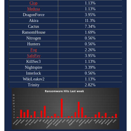
Clop
1.13%
Medusa
1.13%
DragonForce
3.95%
Akira
11.3%
Cactus
7.34%
RansomHouse
1.69%
Nitrogen
0.56%
Hunters
0.56%
Fog
2.26%
SafePay
3.95%
KillSec3
1.13%
Nightspire
3.39%
Interlock
0.56%
WikiLeaksv2
1.13%
Trinity
2.82%