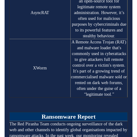
an open-source tool for
legitimate remote system
AsyncRAT
administration. However, it’s
often used for malicious
purposes by cybercriminals due
to its powerful features and
stealthy behaviour.
A Remote Access Trojan (RAT)
and malware loader that's
commonly used in cyberattacks
to give attackers full remote
control over a victim's system.
XWorm
It's part of a growing trend of
commercialised malware sold or
rented on dark web forums,
often under the guise of a
“legitimate tool.”
Ransomware Report
The Red Piranha Team conducts ongoing surveillance of the dark
web and other channels to identify global organisations impacted by
ransomware attacks. In the past week, our monitoring revealed